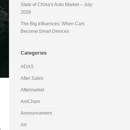
State of China’s Auto Market – July
2026
The Big Influences: When Cars
Become Smart Devices
Categories
ADAS
After Sales
Aftermarket
AmCham
Announcement
Art