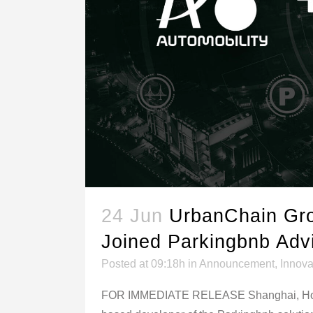
24 Jun
UrbanChain Gro
Joined Parkingbnb Adv
Posted at 09:18h
in
Announcement
,
Innova
FOR IMMEDIATE RELEASE Shanghai, Hong