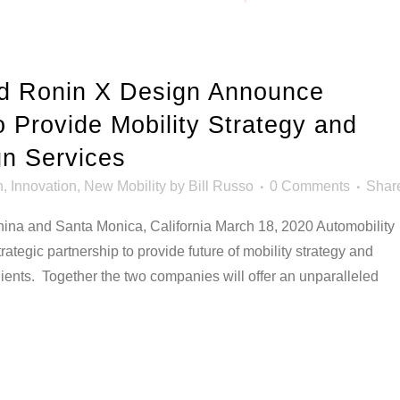
nd Ronin X Design Announce
o Provide Mobility Strategy and
n Services
n
,
Innovation
,
New Mobility
by
Bill Russo
0 Comments
Shar
and Santa Monica, California March 18, 2020 Automobility
tegic partnership to provide future of mobility strategy and
lients. Together the two companies will offer an unparalleled