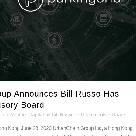
up Announces Bill Russo Has
isory Board
tion
,
Venture Capital
by
Bill Russo
0 Comments
Share
 Kong June 23, 2020 UrbanChain Group Ltd, a Hong Kong