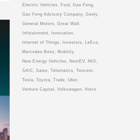
Electric Vehicles
Ford
Gao Feng
Gao Feng Advisory Company
Geely
General Motors
Great Wall
Infotainment
Innovation
Internet of Things
Investors
LeEco
Mercedes-Benz
Mobility
New Energy Vehicles
NextEV
NIO
SAIC
Sales
Telematics
Tencent
Tesla
Toyota
Trade
Uber
Venture Capital
Volkswagen
Volvo