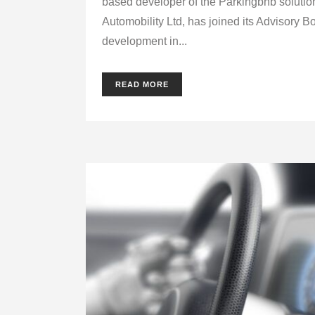
based developer of the Parkingbnb solutio
Automobility Ltd, has joined its Advisory B
development in...
READ MORE