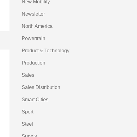
New Mobility
Newsletter
North America
Powertrain
Product & Technology
Production
Sales
Sales Distribution
Smart Cities
Sport
Steel
Supply