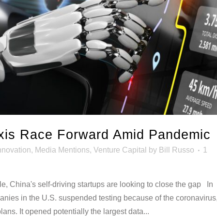
xis Race Forward Amid Pandemic
nnovation
,
Media Mentions
,
Venture Capital
by
Bill Russo
1
dle, China's self-driving startups are looking to close the gap In
panies in the U.S. suspended testing because of the coronavirus
ans. It opened potentially the largest data...