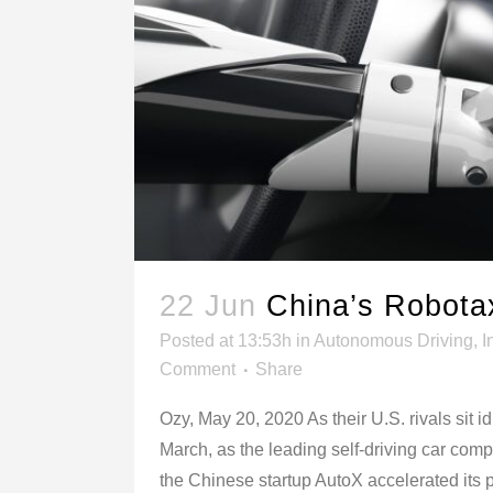
22 Jun
China’s Robota
Posted at 13:53h
in
Autonomous Driving
,
I
Comment
Share
Ozy, May 20, 2020 As their U.S. rivals sit i
March, as the leading self-driving car com
the Chinese startup AutoX accelerated its pl