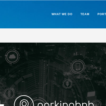
WHAT WE DO
TEAM
PORT