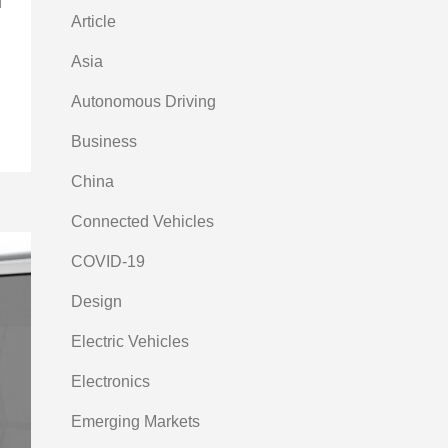
f
Article
Asia
Autonomous Driving
Business
China
Connected Vehicles
COVID-19
Design
Electric Vehicles
Electronics
Emerging Markets