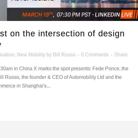
t on the intersection of design
y
ovation
,
New Mobility
by
Bill Russo
0 Comments
Share
:30am in China X marks the spot presents: Fede Ponce, the
Bill Russo, the founder & CEO of Automobility Ltd and the
merce in Shanghai's...