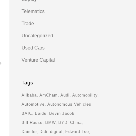
Telematics
Trade
Uncategorized
Used Cars
Venture Capital
e
Tags
Alibaba
AmCham
Audi
Automobility
Automotive
Autonomous Vehicles
BAIC
Baidu
Bevin Jacob
Bill Russo
BMW
BYD
China
Daimler
Didi
digital
Edward Tse