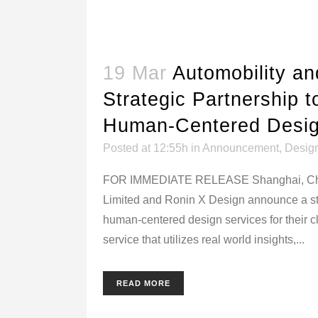
19 Mar
Automobility a
Strategic Partnership t
Human-Centered Desig
Posted at 12:55h
in
Announcement
,
Desig
FOR IMMEDIATE RELEASE Shanghai, China 
Limited and Ronin X Design announce a stra
human-centered design services for their c
service that utilizes real world insights,...
READ MORE