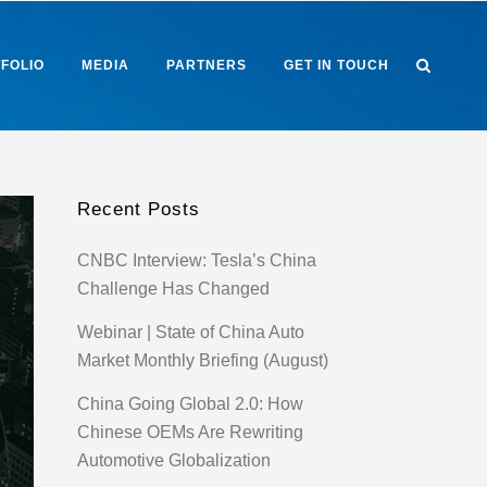
FOLIO
MEDIA
PARTNERS
GET IN TOUCH
Recent Posts
CNBC Interview: Tesla’s China
Challenge Has Changed
Webinar | State of China Auto
Market Monthly Briefing (August)
China Going Global 2.0: How
Chinese OEMs Are Rewriting
Automotive Globalization