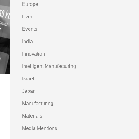
Europe
Event
Events
India
Innovation
Intelligent Manufacturing
Israel
Japan
Manufacturing
Materials
,
Media Mentions