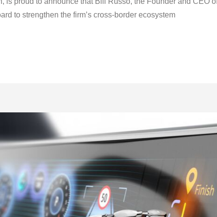
n, is proud to announce that Bill Russo, the Founder and CEO o
oard to strengthen the firm’s cross-border ecosystem