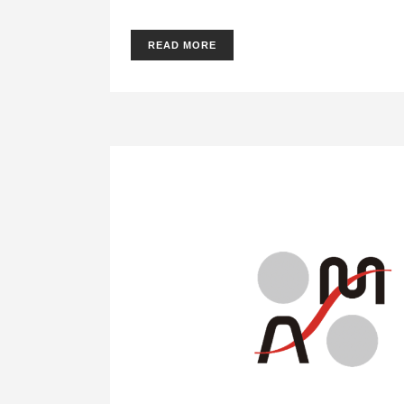
READ MORE