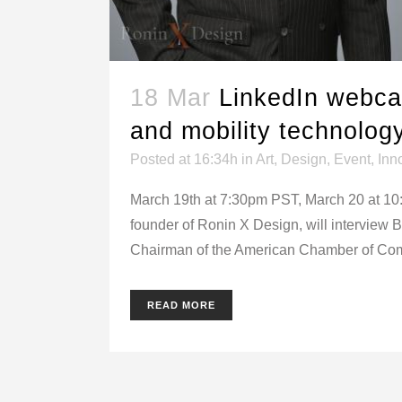
18 Mar
LinkedIn webcas
and mobility technolog
Posted at 16:34h
in
Art
,
Design
,
Event
,
Inn
March 19th at 7:30pm PST, March 20 at 10
founder of Ronin X Design, will interview 
Chairman of the American Chamber of Com
READ MORE