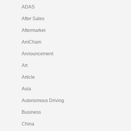
ADAS
After Sales
Aftermarket
AmCham
Announcement
Art
Article
Asia
Autonomous Driving
Business
China