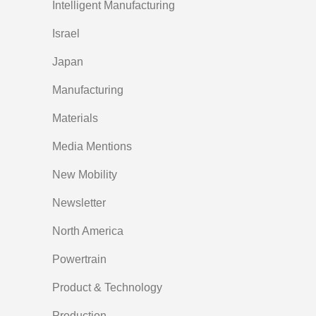
Intelligent Manufacturing
Israel
Japan
Manufacturing
Materials
Media Mentions
New Mobility
Newsletter
North America
Powertrain
Product & Technology
Production