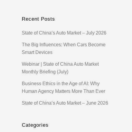
Recent Posts
State of China’s Auto Market – July 2026
The Big Influences: When Cars Become
Smart Devices
Webinar | State of China Auto Market
Monthly Briefing (July)
Business Ethics in the Age of AI: Why
Human Agency Matters More Than Ever
State of China’s Auto Market – June 2026
Categories