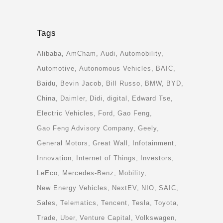
Tags
Alibaba
AmCham
Audi
Automobility
Automotive
Autonomous Vehicles
BAIC
Baidu
Bevin Jacob
Bill Russo
BMW
BYD
China
Daimler
Didi
digital
Edward Tse
Electric Vehicles
Ford
Gao Feng
Gao Feng Advisory Company
Geely
General Motors
Great Wall
Infotainment
Innovation
Internet of Things
Investors
LeEco
Mercedes-Benz
Mobility
New Energy Vehicles
NextEV
NIO
SAIC
Sales
Telematics
Tencent
Tesla
Toyota
Trade
Uber
Venture Capital
Volkswagen