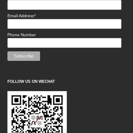
Email Address*
Phone Number
FOLLOW US ON WECHAT