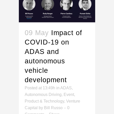
09 May
Impact of
COVID-19 on
ADAS and
autonomous
vehicle
development
Posted at 13:49h
in
ADAS
,
Autonomous Driving
,
Event
,
Product & Technology
,
Venture
Capital
by
Bill Russo
0