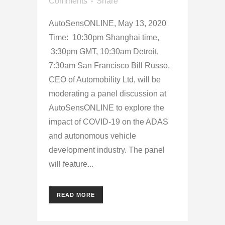
Comments
Share
AutoSensONLINE, May 13, 2020
Time: 10:30pm Shanghai time,
3:30pm GMT, 10:30am Detroit,
7:30am San Francisco Bill Russo,
CEO of Automobility Ltd, will be
moderating a panel discussion at
AutoSensONLINE to explore the
impact of COVID-19 on the ADAS
and autonomous vehicle
development industry. The panel
will feature...
READ MORE