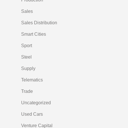
Sales
Sales Distribution
Smart Cities
Sport
Steel
Supply
Telematics
Trade
Uncategorized
Used Cars
Venture Capital