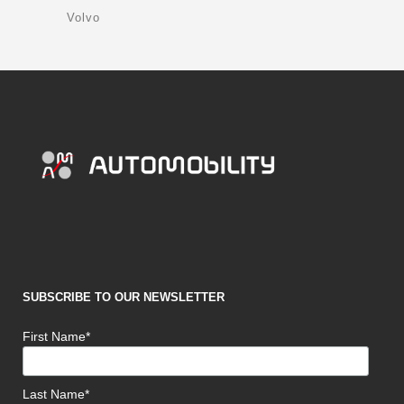
Volvo
SUBSCRIBE TO OUR NEWSLETTER
First Name*
Last Name*