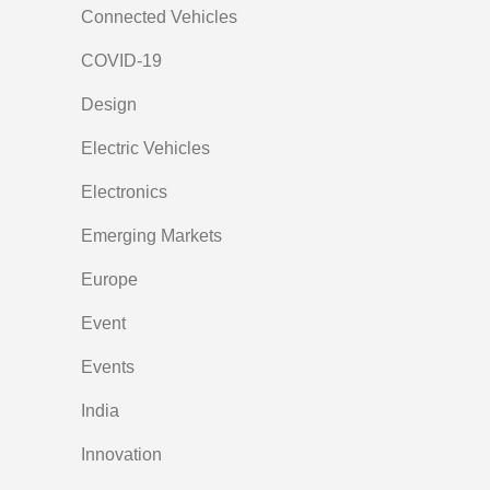
Connected Vehicles
COVID-19
Design
Electric Vehicles
Electronics
Emerging Markets
Europe
Event
Events
India
Innovation