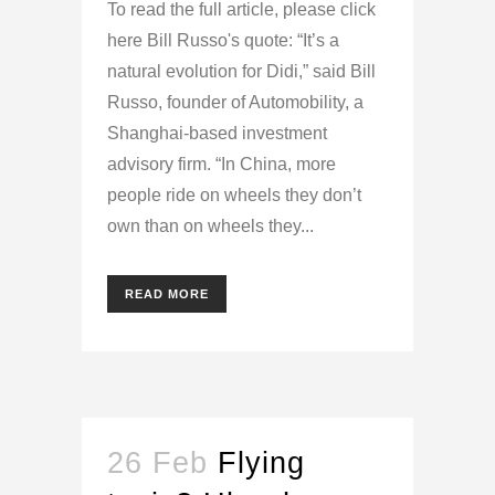
To read the full article, please click
here Bill Russo's quote: “It’s a
natural evolution for Didi,” said Bill
Russo, founder of Automobility, a
Shanghai-based investment
advisory firm. “In China, more
people ride on wheels they don’t
own than on wheels they...
READ MORE
26 Feb
Flying