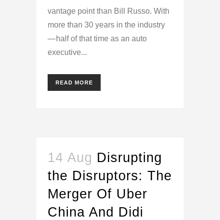
vantage point than Bill Russo. With
more than 30 years in the industry
— half of that time as an auto
executive...
READ MORE
14 Aug
Disrupting
the Disruptors: The
Merger Of Uber
China And Didi