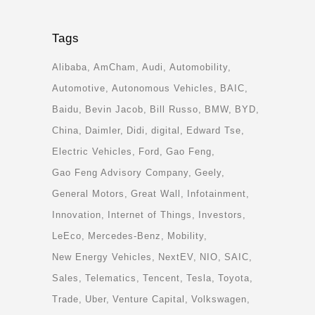
Tags
Alibaba
AmCham
Audi
Automobility
Automotive
Autonomous Vehicles
BAIC
Baidu
Bevin Jacob
Bill Russo
BMW
BYD
China
Daimler
Didi
digital
Edward Tse
Electric Vehicles
Ford
Gao Feng
Gao Feng Advisory Company
Geely
General Motors
Great Wall
Infotainment
Innovation
Internet of Things
Investors
LeEco
Mercedes-Benz
Mobility
New Energy Vehicles
NextEV
NIO
SAIC
Sales
Telematics
Tencent
Tesla
Toyota
Trade
Uber
Venture Capital
Volkswagen