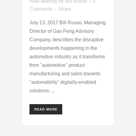
New Mobility
by
Bill Russo
0
Comments
Share
July 13, 2017 Bill Russo, Managing
Director of Gao Feng Advisory
Company, describes the disruptive
developments happening in the
automotive industry as it transforms
from "automotive" product
manufacturing and sales towards
"automobility" digitally-enabled
solutions. ...
READ MORE