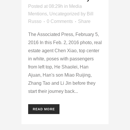
Posted at 08:29h
in
Media
Mentions
,
Uncategorized
by
Bill
Russo
0 Comments
Share
The Associated Press, February 5,
2016 In this Feb. 2, 2016 photo, real
estate agent Chen Xiao, top center
in white, poses with passengers
from left top, He Shaolei, Han
Ajuan, Han's son Miao Ruijing,
Zhang Tao and Li Jin before they
start their journey back...
READ MORE