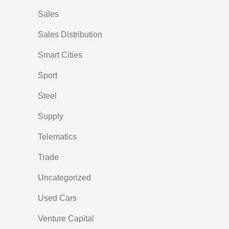
Sales
Sales Distribution
Smart Cities
Sport
Steel
Supply
Telematics
Trade
Uncategorized
Used Cars
Venture Capital