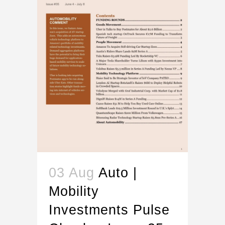
03 Aug
Auto |
Mobility
Investments Pulse