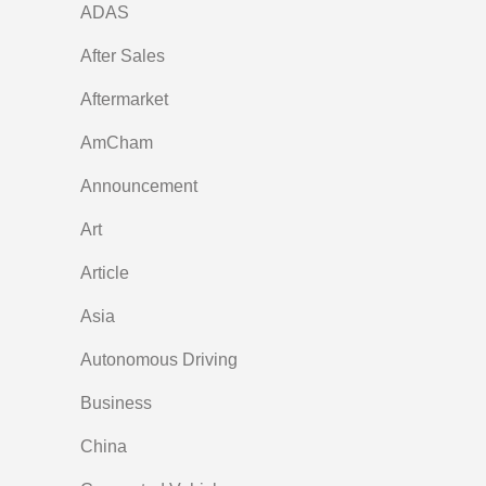
ADAS
After Sales
Aftermarket
AmCham
Announcement
Art
Article
Asia
Autonomous Driving
Business
China