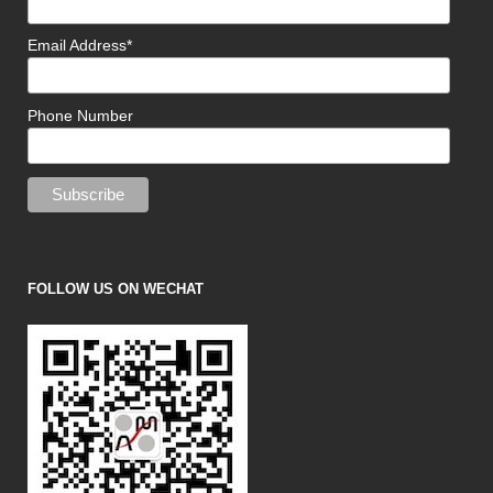
Email Address*
Phone Number
FOLLOW US ON WECHAT