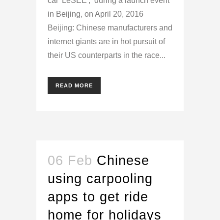
car 'LeSEE', during a launch event
in Beijing, on April 20, 2016
Beijing: Chinese manufacturers and
internet giants are in hot pursuit of
their US counterparts in the race...
READ MORE
06 Feb
Chinese
using carpooling
apps to get ride
home for holidays