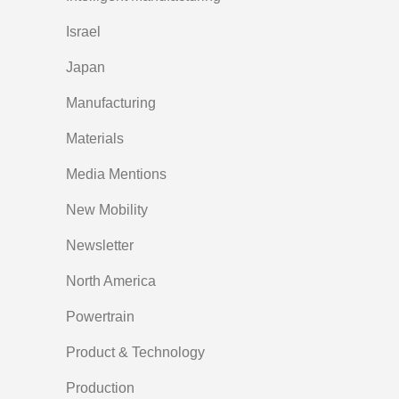
Israel
Japan
Manufacturing
Materials
Media Mentions
New Mobility
Newsletter
North America
Powertrain
Product & Technology
Production