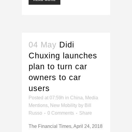
04 May
Didi
Chuxing launches
plan to turn car
owners to car
users
Posted at 07:59h
in
China
,
Media
Mentions
,
New Mobility
by
Bill
Russo
0 Comments
Share
The Financial Times, April 24, 2018