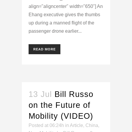
align="aligncenter" width="650"] An
Ehang executive gives the thumbs
up during a manned flight of the
passenger drone earlier...
READ MORE
13 Jul
Bill Russo
on the Future of
Mobility (VIDEO)
Posted at 06:24h
in
Article
,
China
,