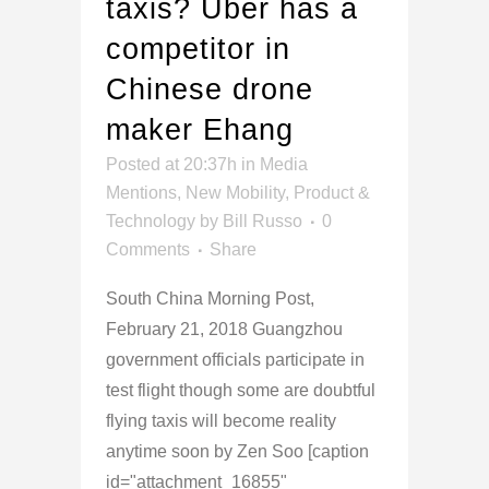
taxis? Uber has a
competitor in
Chinese drone
maker Ehang
Posted at 20:37h
in
Media
Mentions
,
New Mobility
,
Product &
Technology
by
Bill Russo
0
Comments
Share
South China Morning Post,
February 21, 2018 Guangzhou
government officials participate in
test flight though some are doubtful
flying taxis will become reality
anytime soon by Zen Soo [caption
id="attachment_16855"