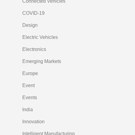
Connected Vehicles
COVID-19
Design
Electric Vehicles
Electronics
Emerging Markets
Europe
Event
Events
India
Innovation
Intelligent Manufacturing