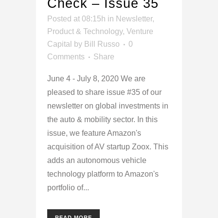
Check – Issue 35
Posted at 08:15h
in
Newsletter
,
Product & Technology
,
Venture
Capital
by
Bill Russo
0
Comments
Share
June 4 - July 8, 2020 We are
pleased to share issue #35 of our
newsletter on global investments in
the auto & mobility sector. In this
issue, we feature Amazon's
acquisition of AV startup Zoox. This
adds an autonomous vehicle
technology platform to Amazon's
portfolio of...
READ MORE