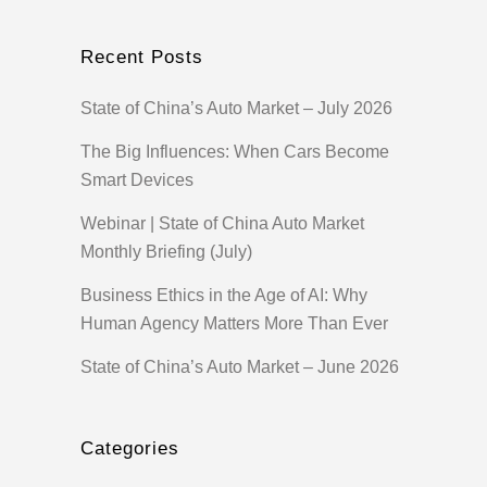
Recent Posts
State of China’s Auto Market – July 2026
The Big Influences: When Cars Become
Smart Devices
Webinar | State of China Auto Market
Monthly Briefing (July)
Business Ethics in the Age of AI: Why
Human Agency Matters More Than Ever
State of China’s Auto Market – June 2026
Categories