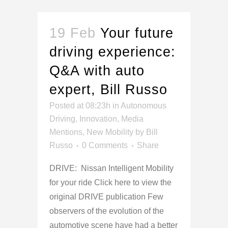
19 Feb
Your future
driving experience:
Q&A with auto
expert, Bill Russo
Posted at 08:23h
in
Autonomous
Driving
,
Innovation
,
Media
Mentions
,
New Mobility
by
Bill
Russo
0 Comments
Share
DRIVE: Nissan Intelligent Mobility
for your ride Click here to view the
original DRIVE publication Few
observers of the evolution of the
automotive scene have had a better