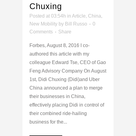
Chuxing
Posted at 03:54h
in
Article
,
China
,
New Mobility
by
Bill Russo
0
Comments
Share
Forbes, August 8, 2016 I co-
authored this article with my
colleague Edward Tse, CEO of Gao
Feng Advisory Company On August
1st, Didi Chuxing (Didi)and Uber
China announced a plan to merge
their businesses in China,
effectively placing Didi in control of
their combined ride-hailing
business for the...