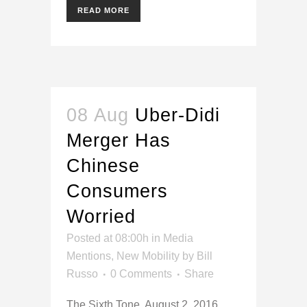
READ MORE
08 Aug
Uber-Didi
Merger Has
Chinese
Consumers
Worried
Posted at 08:00h
in
Media
Mentions
,
New Mobility
by
Bill
Russo
0 Comments
Share
The Sixth Tone, August 2, 2016