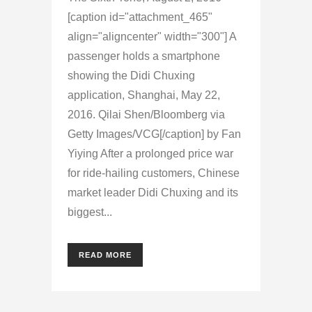
[caption id="attachment_465"
align="aligncenter" width="300"] A
passenger holds a smartphone
showing the Didi Chuxing
application, Shanghai, May 22,
2016. Qilai Shen/Bloomberg via
Getty Images/VCG[/caption] by Fan
Yiying After a prolonged price war
for ride-hailing customers, Chinese
market leader Didi Chuxing and its
biggest...
READ MORE