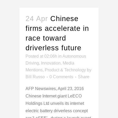
24 Apr
Chinese
firms accelerate in
race toward
driverless future
Posted at 02:06h
in
Autonomous
Driving
,
Innovation
,
Media
Mentions
,
Product & Technology
by
Bill Russo
0 Comments
Share
AFP Newswires, April 23, 2016
Chinese Internet giant LeECO
Holdings Ltd unveils its internet
electric battery driverless concept