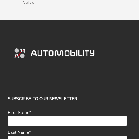
Volvo
SUBSCRIBE TO OUR NEWSLETTER
First Name*
Last Name*