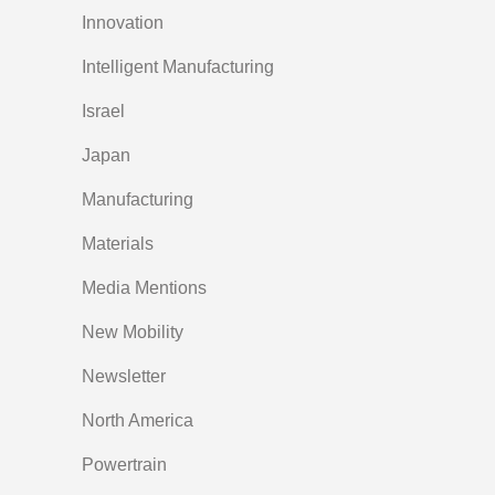
Innovation
Intelligent Manufacturing
Israel
Japan
Manufacturing
Materials
Media Mentions
New Mobility
Newsletter
North America
Powertrain