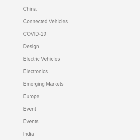
China
Connected Vehicles
COVID-19
Design
Electric Vehicles
Electronics
Emerging Markets
Europe
Event
Events
India