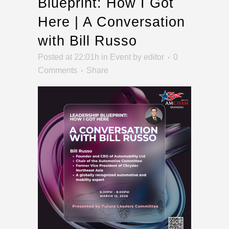
Blueprint: How I Got
Here | A Conversation
with Bill Russo
Posted at 22:01h
in
Event
by
editor
0
Comments
Share