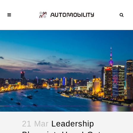
21 Mar
Leadership