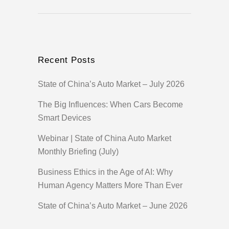
Recent Posts
State of China’s Auto Market – July 2026
The Big Influences: When Cars Become
Smart Devices
Webinar | State of China Auto Market
Monthly Briefing (July)
Business Ethics in the Age of AI: Why
Human Agency Matters More Than Ever
State of China’s Auto Market – June 2026