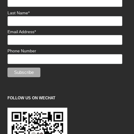
Last Name*
Email Address*
Phone Number
FOLLOW US ON WECHAT