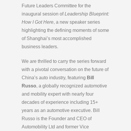
Future Leaders Committee for the
inaugural session of
Leadership Blueprint:
How I Got Here
, a new speaker series
highlighting the defining moments of some
of Shanghai’s most accomplished
business leaders.
We are thrilled to carry the series forward
with a pivotal conversation on the future of
China’s auto industry, featuring
Bill
Russo
, a globally recognized automotive
and mobility expert with nearly four
decades of experience including 15+
years as an automotive executive. Bill
Russo is the Founder and CEO of
Automobility Ltd and former Vice