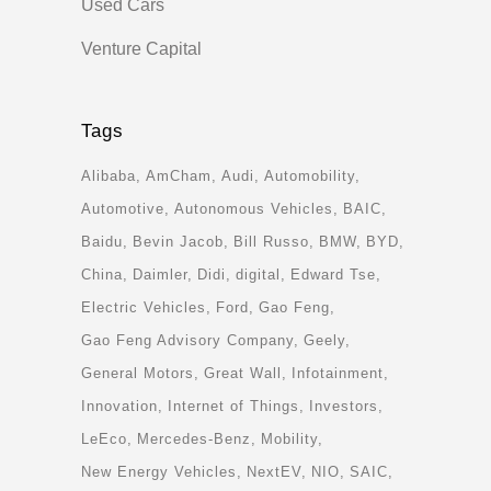
Used Cars
Venture Capital
Tags
Alibaba
AmCham
Audi
Automobility
Automotive
Autonomous Vehicles
BAIC
Baidu
Bevin Jacob
Bill Russo
BMW
BYD
China
Daimler
Didi
digital
Edward Tse
Electric Vehicles
Ford
Gao Feng
Gao Feng Advisory Company
Geely
General Motors
Great Wall
Infotainment
Innovation
Internet of Things
Investors
LeEco
Mercedes-Benz
Mobility
New Energy Vehicles
NextEV
NIO
SAIC