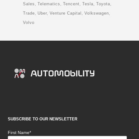
Sales
Telematics
Tencent
Tesla
Toyota
Trade
Uber
Venture Capital
Volkswagen
Volvo
SUBSCRIBE TO OUR NEWSLETTER
First Name*