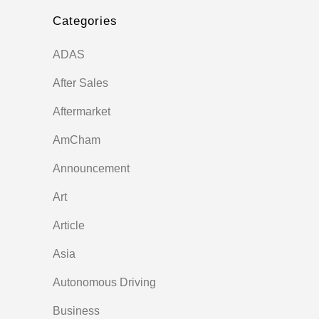
Categories
ADAS
After Sales
Aftermarket
AmCham
Announcement
Art
Article
Asia
Autonomous Driving
Business