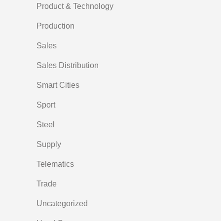
Product & Technology
Production
Sales
Sales Distribution
Smart Cities
Sport
Steel
Supply
Telematics
Trade
Uncategorized