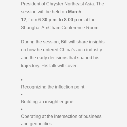
President of Chrysler Northeast Asia. The
session will be held on
March
12,
from
6:30 p.m. to 8:00 p.m
. at the
Shanghai AmCham Conference Room.
During the session, Bill will share insights
on how he entered China’s auto industry
and the early decisions that shaped his
trajectory. His talk will cover:
Recognizing the inflection point
Building an insight engine
Operating at the intersection of business
and geopolitics