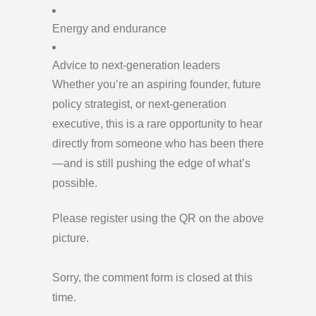
Energy and endurance
Advice to next-generation leaders
Whether you’re an aspiring founder, future
policy strategist, or next-generation
executive, this is a rare opportunity to hear
directly from someone who has been there
—and is still pushing the edge of what’s
possible.
Please register using the QR on the above
picture.
Sorry, the comment form is closed at this
time.