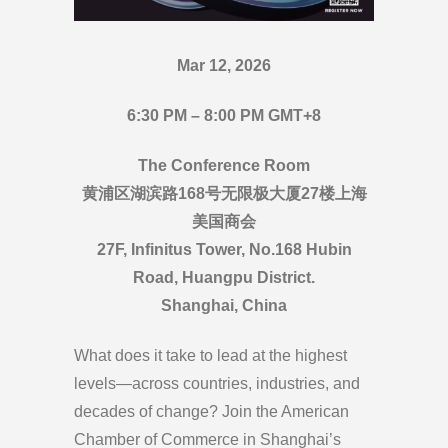
Mar 12, 2026
6:30 PM – 8:00 PM GMT+8
The Conference Room
黄浦区湖滨路168号无限极大厦27楼上海
美国商会
27F, Infinitus Tower, No.168 Hubin
Road, Huangpu District.
Shanghai, China
What does it take to lead at the highest
levels—across countries, industries, and
decades of change? Join the American
Chamber of Commerce in Shanghai’s