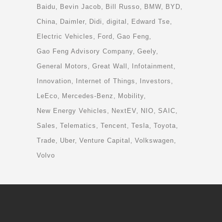
Baidu
Bevin Jacob
Bill Russo
BMW
BYD
China
Daimler
Didi
digital
Edward Tse
Electric Vehicles
Ford
Gao Feng
Gao Feng Advisory Company
Geely
General Motors
Great Wall
Infotainment
Innovation
Internet of Things
Investors
LeEco
Mercedes-Benz
Mobility
New Energy Vehicles
NextEV
NIO
SAIC
Sales
Telematics
Tencent
Tesla
Toyota
Trade
Uber
Venture Capital
Volkswagen
Volvo