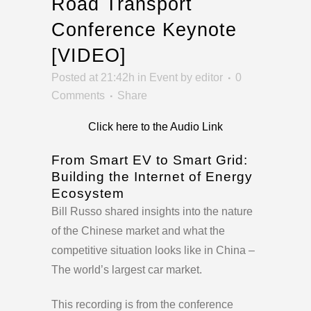
Road Transport
Conference Keynote
[VIDEO]
Posted at 21:42h
in
Event
by
editor
0
Comments
Share
Click here to the Audio Link
From Smart EV to Smart Grid:
Building the Internet of Energy
Ecosystem
Bill Russo shared insights into the nature
of the Chinese market and what the
competitive situation looks like in China –
The world’s largest car market.
This recording is from the conference