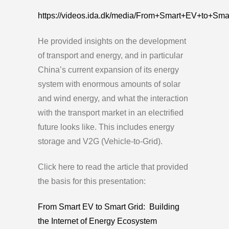
https://videos.ida.dk/media/From+Smart+EV+to+S
He provided insights on the development
of transport and energy, and in particular
China’s current expansion of its energy
system with enormous amounts of solar
and wind energy, and what the interaction
with the transport market in an electrified
future looks like. This includes energy
storage and V2G (Vehicle-to-Grid).
Click here to read the article that provided
the basis for this presentation:
From Smart EV to Smart Grid: Building
the Internet of Energy Ecosystem