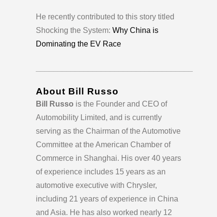
He recently contributed to this story titled
Shocking the System:
Why China is
Dominating the EV Race
____________________________________
About Bill Russo
Bill Russo
is the Founder and CEO of
Automobility Limited, and is currently
serving as the Chairman of the Automotive
Committee at the American Chamber of
Commerce in Shanghai. His over 40 years
of experience includes 15 years as an
automotive executive with Chrysler,
including 21 years of experience in China
and Asia. He has also worked nearly 12