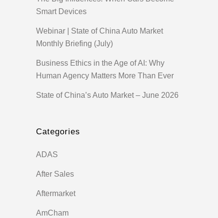
Smart Devices
Webinar | State of China Auto Market
Monthly Briefing (July)
Business Ethics in the Age of AI: Why
Human Agency Matters More Than Ever
State of China’s Auto Market – June 2026
Categories
ADAS
After Sales
Aftermarket
AmCham