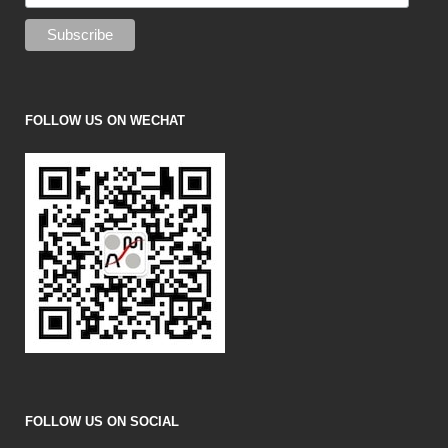
FOLLOW US ON WECHAT
FOLLOW US ON SOCIAL