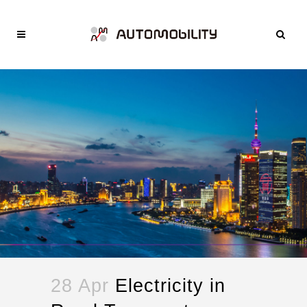
28 Apr
Electricity in