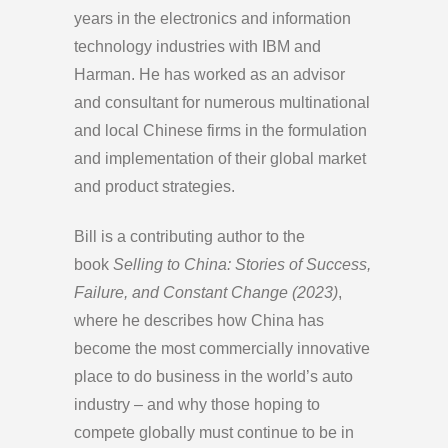
years in the electronics and information
technology industries with IBM and
Harman. He has worked as an advisor
and consultant for numerous multinational
and local Chinese firms in the formulation
and implementation of their global market
and product strategies.
Bill is a contributing author to the
book
Selling to China: Stories of Success,
Failure, and Constant Change (2023)
,
where he describes how China has
become the most commercially innovative
place to do business in the world’s auto
industry – and why those hoping to
compete globally must continue to be in