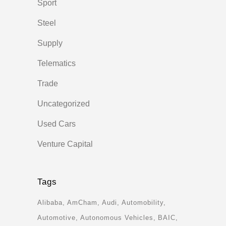
Sport
Steel
Supply
Telematics
Trade
Uncategorized
Used Cars
Venture Capital
Tags
Alibaba
AmCham
Audi
Automobility
Automotive
Autonomous Vehicles
BAIC