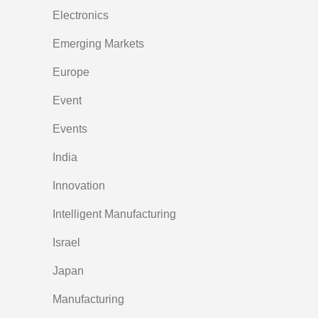
Electronics
Emerging Markets
Europe
Event
Events
India
Innovation
Intelligent Manufacturing
Israel
Japan
Manufacturing