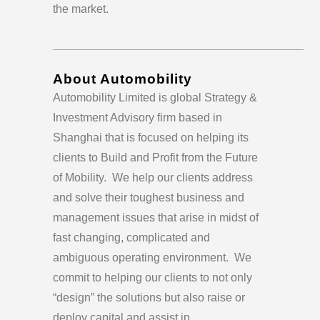
the market.
_______________________________________
About Automobility
Automobility Limited is global Strategy &
Investment Advisory firm based in
Shanghai that is focused on helping its
clients to Build and Profit from the Future
of Mobility. We help our clients address
and solve their toughest business and
management issues that arise in midst of
fast changing, complicated and
ambiguous operating environment. We
commit to helping our clients to not only
“design” the solutions but also raise or
deploy capital and assist in