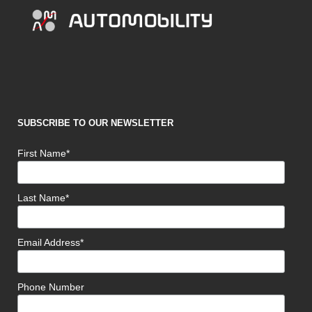
SUBSCRIBE TO OUR NEWSLETTER
First Name*
Last Name*
Email Address*
Phone Number