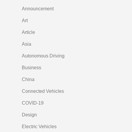
Announcement
Art
Article
Asia
Autonomous Driving
Business
China
Connected Vehicles
COVID-19
Design
Electric Vehicles