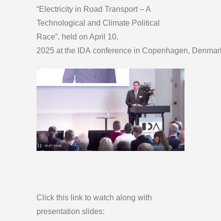
“Electricity in Road Transport – A
Technological and Climate Political
Race”, held on April 10,
2025 at the IDA conference in Copenhagen, Denmar
Click this link to watch along with
presentation slides: