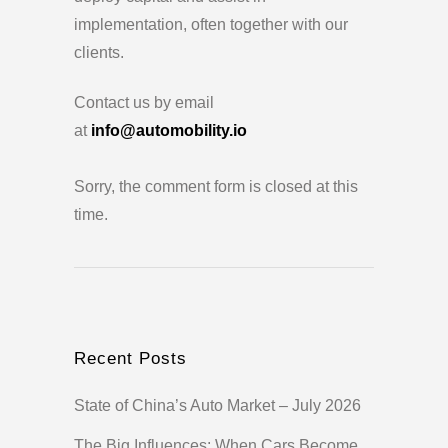
implementation, often together with our
clients.
Contact us by email
at
info@automobility.io
Sorry, the comment form is closed at this
time.
Recent Posts
State of China’s Auto Market – July 2026
The Big Influences: When Cars Become