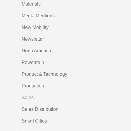
Materials
Media Mentions
New Mobility
Newsletter
North America
Powertrain
Product & Technology
Production
Sales
Sales Distribution
Smart Cities