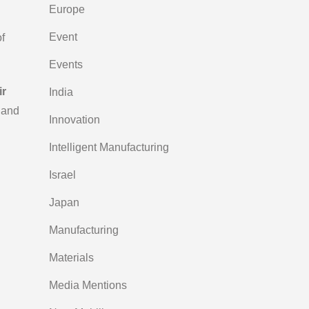
Europe
Event
f
Events
ir
India
 and
Innovation
Intelligent Manufacturing
Israel
Japan
Manufacturing
Materials
Media Mentions