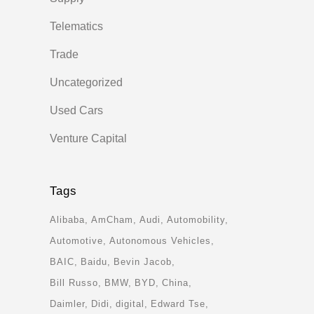
Telematics
Trade
Uncategorized
Used Cars
Venture Capital
Tags
Alibaba
AmCham
Audi
Automobility
Automotive
Autonomous Vehicles
BAIC
Baidu
Bevin Jacob
Bill Russo
BMW
BYD
China
Daimler
Didi
digital
Edward Tse