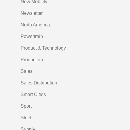
New Mobility
Newsletter
North America
Powertrain
Product & Technology
Production
Sales
Sales Distribution
Smart Cities
Sport
Steel
Supply