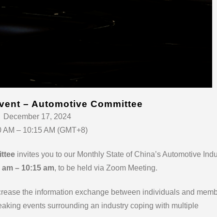
vent – Automotive Committee
December 17, 2024
0 AM – 10:15 AM (GMT+8)
ttee
invites you to our Monthly State of China’s Automotive Indu
 am – 10:15 am
, to be held via Zoom Meeting.
ncrease the information exchange between individuals and mem
aking events surrounding an industry coping with multiple