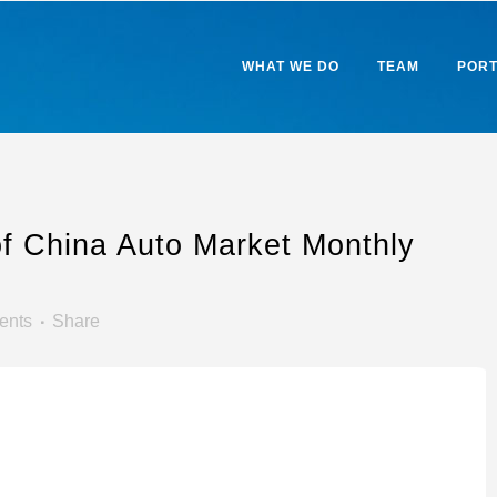
WHAT WE DO
TEAM
PORT
of China Auto Market Monthly
ents
Share