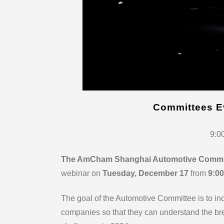
Committees E
9:0
The AmCham Shanghai Automotive Commi
webinar on
Tuesday, December 17
from
9:00
The goal of the Automotive Committee is to i
companies so that they can understand the bre