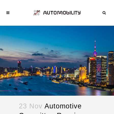
23 Nov
Automotive