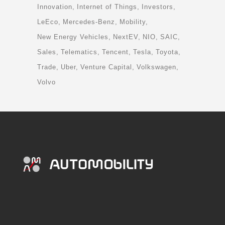
Innovation
Internet of Things
Investors
LeEco
Mercedes-Benz
Mobility
New Energy Vehicles
NextEV
NIO
SAIC
Sales
Telematics
Tencent
Tesla
Toyota
Trade
Uber
Venture Capital
Volkswagen
Volvo