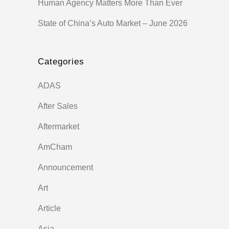
Human Agency Matters More Than Ever
State of China’s Auto Market – June 2026
Categories
ADAS
After Sales
Aftermarket
AmCham
Announcement
Art
Article
Asia