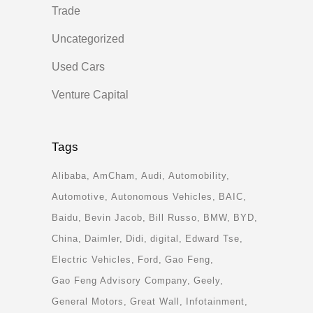
Trade
Uncategorized
Used Cars
Venture Capital
Tags
Alibaba
AmCham
Audi
Automobility
Automotive
Autonomous Vehicles
BAIC
Baidu
Bevin Jacob
Bill Russo
BMW
BYD
China
Daimler
Didi
digital
Edward Tse
Electric Vehicles
Ford
Gao Feng
Gao Feng Advisory Company
Geely
General Motors
Great Wall
Infotainment