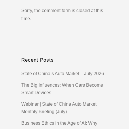
Sorry, the comment form is closed at this
time.
Recent Posts
State of China’s Auto Market – July 2026
The Big Influences: When Cars Become
Smart Devices
Webinar | State of China Auto Market
Monthly Briefing (July)
Business Ethics in the Age of AI: Why