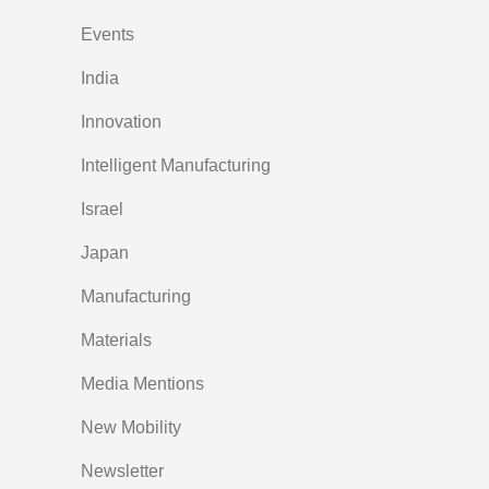
Events
India
Innovation
Intelligent Manufacturing
Israel
Japan
Manufacturing
Materials
Media Mentions
New Mobility
Newsletter