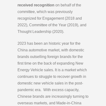
received recognition
on behalf of the
committee, which was previously
recognized for Engagement (2018 and
2022), Committee of the Year (2019), and
Thought Leadership (2020).
2023 has been an historic year for the
China automotive market, with domestic
brands outselling foreign brands for the
first time on the back of expanding New
Energy Vehicle sales. It is a market which
continues to struggle to recover growth in
domestic new vehicle sales in the post-
pandemic era. With excess capacity,
Chinese brands are increasingly turning to
overseas markets, and Made-in-China