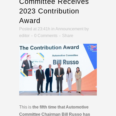
Committee Receives
2023 Contribution
Award
Posted at 23:41h
in
Announcement
by
editor
0 Comments
Share
This is
the fifth time that Automotive
Committee Chairman Bill Russo has