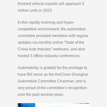
finished vehicle exports will approach 5
million units in 2023.
In this rapidly evolving and hyper-
competitive environment, the automotive
committee provided members with regular
updates via monthly online “State of the
China Auto Industry” webinars, and also
hosted 3 offline industry conferences.
Automobility is grateful for the privilege to
have Bill serve as the AmCham Shanghai
Automotive Committee Chairman, and is
very proud of the committee’s recognition
over the past several years.