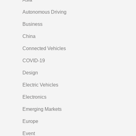
Autonomous Driving
Business
China
Connected Vehicles
COVID-19
Design
Electric Vehicles
Electronics
Emerging Markets
Europe
Event