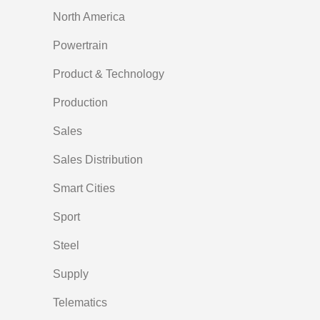
North America
Powertrain
Product & Technology
Production
Sales
Sales Distribution
Smart Cities
Sport
Steel
Supply
Telematics