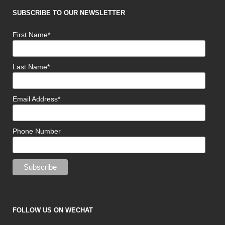
SUBSCRIBE TO OUR NEWSLETTER
First Name*
Last Name*
Email Address*
Phone Number
FOLLOW US ON WECHAT