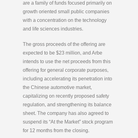
are a family of funds focused primarily on
growth oriented small public companies
with a concentration on the technology
and life sciences industries.
The gross proceeds of the offering are
expected to be $23 million, and Arbe
intends to use the net proceeds from this
offering for general corporate purposes,
including accelerating its penetration into
the Chinese automotive market,
capitalizing on recently proposed safety
regulation, and strengthening its balance
sheet. The company has also agreed to
suspend its “At the Market” stock program
for 12 months from the closing.