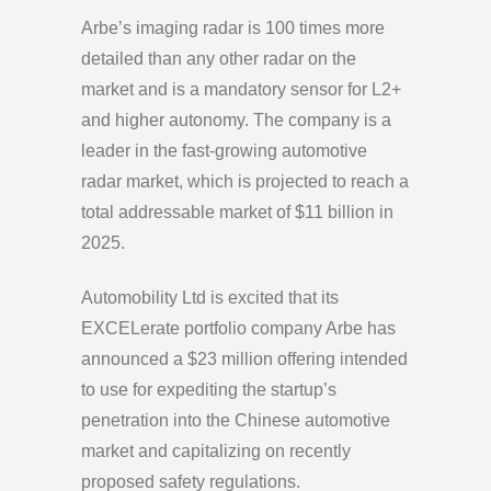
Arbe’s imaging radar is 100 times more
detailed than any other radar on the
market and is a mandatory sensor for L2+
and higher autonomy. The company is a
leader in the fast-growing automotive
radar market, which is projected to reach a
total addressable market of $11 billion in
2025.
Automobility Ltd is excited that its
EXCELerate portfolio company Arbe has
announced a $23 million offering intended
to use for expediting the startup’s
penetration into the Chinese automotive
market and capitalizing on recently
proposed safety regulations.