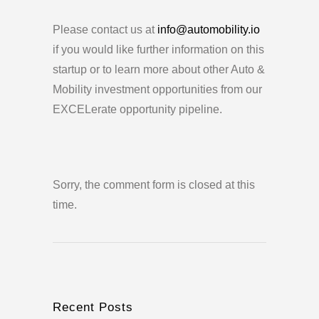
Please contact us at
info@automobility.io
if you would like further information on this
startup or to learn more about other Auto &
Mobility investment opportunities from our
EXCELerate opportunity pipeline.
Sorry, the comment form is closed at this
time.
Recent Posts