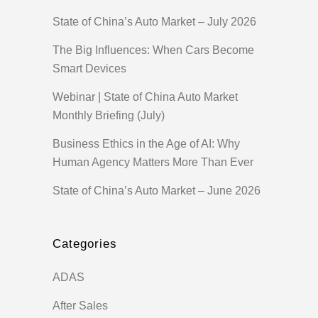
State of China’s Auto Market – July 2026
The Big Influences: When Cars Become
Smart Devices
Webinar | State of China Auto Market
Monthly Briefing (July)
Business Ethics in the Age of AI: Why
Human Agency Matters More Than Ever
State of China’s Auto Market – June 2026
Categories
ADAS
After Sales