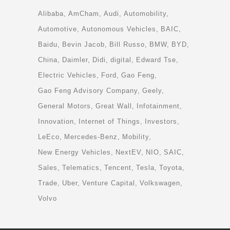
Alibaba
AmCham
Audi
Automobility
Automotive
Autonomous Vehicles
BAIC
Baidu
Bevin Jacob
Bill Russo
BMW
BYD
China
Daimler
Didi
digital
Edward Tse
Electric Vehicles
Ford
Gao Feng
Gao Feng Advisory Company
Geely
General Motors
Great Wall
Infotainment
Innovation
Internet of Things
Investors
LeEco
Mercedes-Benz
Mobility
New Energy Vehicles
NextEV
NIO
SAIC
Sales
Telematics
Tencent
Tesla
Toyota
Trade
Uber
Venture Capital
Volkswagen
Volvo