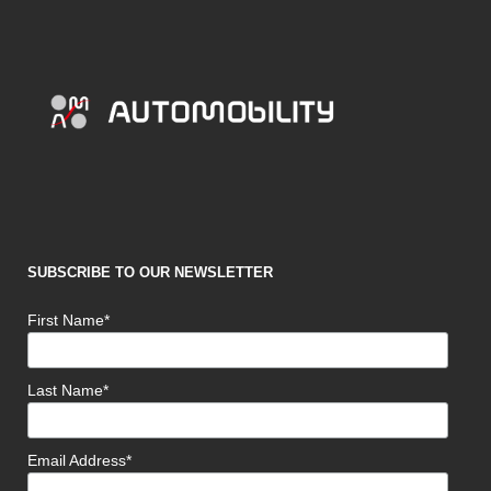
SUBSCRIBE TO OUR NEWSLETTER
First Name*
Last Name*
Email Address*