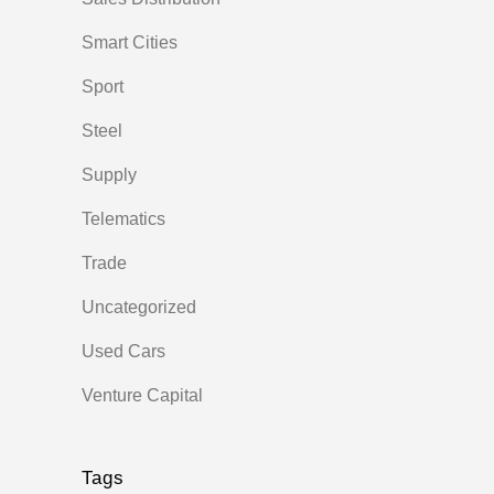
Smart Cities
Sport
Steel
Supply
Telematics
Trade
Uncategorized
Used Cars
Venture Capital
Tags