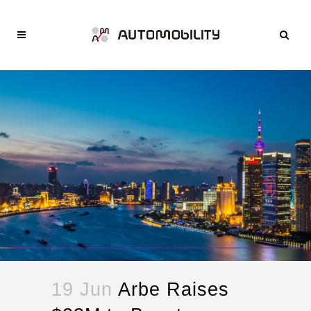
19 Jun
Arbe Raises