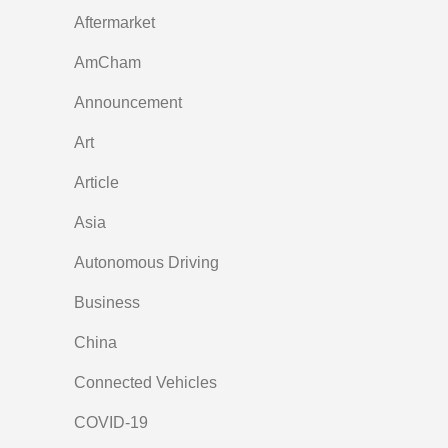
Aftermarket
AmCham
Announcement
Art
Article
Asia
Autonomous Driving
Business
China
Connected Vehicles
COVID-19