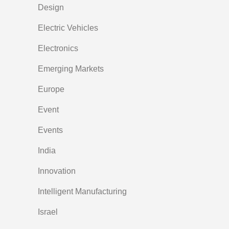
Design
Electric Vehicles
Electronics
Emerging Markets
Europe
Event
Events
India
Innovation
Intelligent Manufacturing
Israel